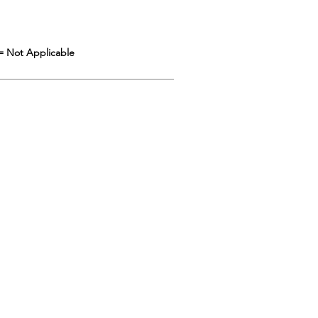
= Not Applicable