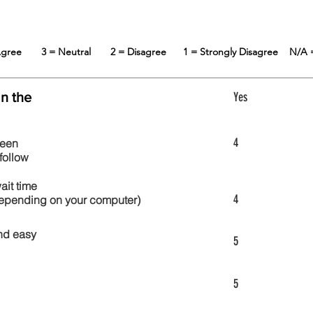
 Agree
3 = Neutral
2 = Disagree
1 = Strongly Disagree
N/A 
in the
Yes
4
reen
follow
wait time
4
 depending on your computer)
nd easy
5
5