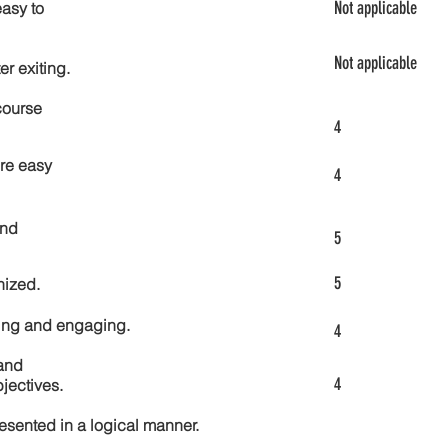
Not applicable
asy to
Not applicable
er exiting.
course
4
re easy
4
and
5
5
nized.
ting and engaging.
4
and
4
jectives.
esented in a logical manner.