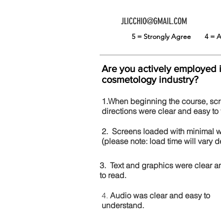
JLICCHIO@GMAIL.COM
5 = Strongly Agree
4 =
Are you actively employed 
cosmetology industry?
1.When beginning the course, sc
directions were clear and easy to 
2. Screens loaded with minimal 
(please note: load time will vary
3. Text and graphics were clear a
to read.
4.
Audio was clear and easy to
understand.