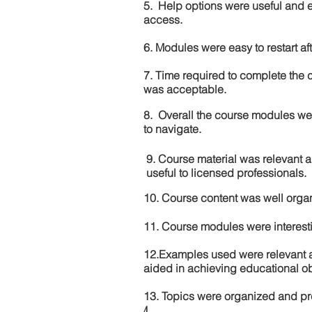
5. Help options were useful and e
access.
6. Modules were easy to restart aft
7. Time required to complete the 
was acceptable.
8. Overall the course modules we
to navigate.
9. Course material was relevant 
useful to licensed professionals.
10. Course content was well orga
11. Course modules were interes
12.Examples used were relevant 
aided in achieving educational ob
13. Topics were organized and pr
4