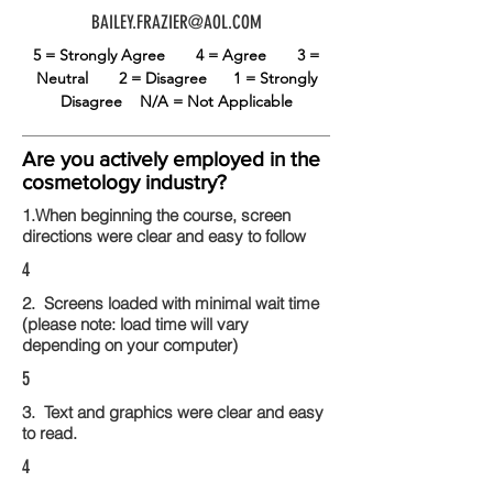
BAILEY.FRAZIER@AOL.COM
5 = Strongly Agree
4 = Agree
3 =
Neutral
2 = Disagree
1 = Strongly
Disagree
N/A = Not Applicable
Are you actively employed in the
cosmetology industry?
1.When beginning the course, screen
directions were clear and easy to follow
4
2. Screens loaded with minimal wait time
(please note: load time will vary
depending on your computer)
5
3. Text and graphics were clear and easy
to read.
4