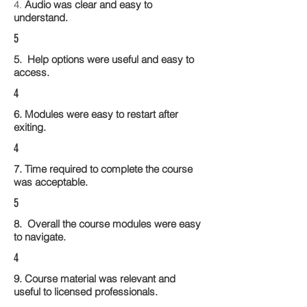
4.
Audio was clear and easy to
understand.
5
5. Help options were useful and easy to
access.
4
6. Modules were easy to restart after
exiting.
4
7. Time required to complete the course
was acceptable.
5
8. Overall the course modules were easy
to navigate.
4
9. Course material was relevant and
useful to licensed professionals.