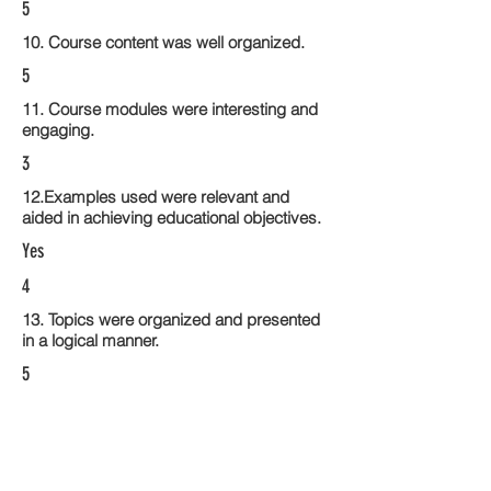
5
10. Course content was well organized.
5
11. Course modules were interesting and
engaging.
3
12.Examples used were relevant and
aided in achieving educational objectives.
Yes
4
13. Topics were organized and presented
in a logical manner.
5
14. Activities within the course modules
enhance the learning experience
4