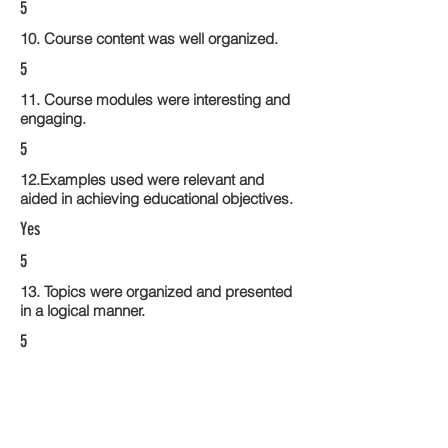
5
10. Course content was well organized.
5
11. Course modules were interesting and
engaging.
5
12.Examples used were relevant and
aided in achieving educational objectives.
Yes
5
13. Topics were organized and presented
in a logical manner.
5
14. Activities within the course modules
enhance the learning experience
5