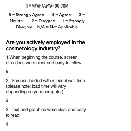
TIMMYAHA@YAHOO.COM
5 = Strongly Agree
4 = Agree
3 =
Neutral
2 = Disagree
1 = Strongly
Disagree
N/A = Not Applicable
Are you actively employed in the
cosmetology industry?
1.When beginning the course, screen
directions were clear and easy to follow
5
2. Screens loaded with minimal wait time
(please note: load time will vary
depending on your computer)
4
3. Text and graphics were clear and easy
to read.
4