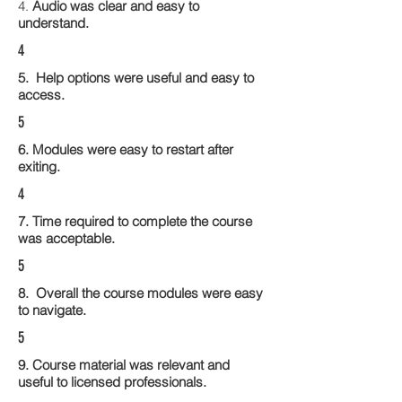
4.
Audio was clear and easy to
understand.
4
5. Help options were useful and easy to
access.
5
6. Modules were easy to restart after
exiting.
4
7. Time required to complete the course
was acceptable.
5
8. Overall the course modules were easy
to navigate.
5
9. Course material was relevant and
useful to licensed professionals.