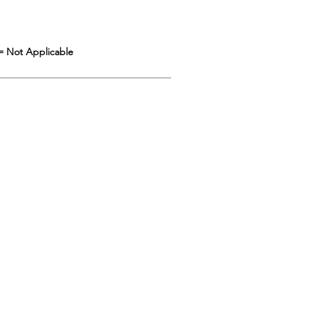
= Not Applicable