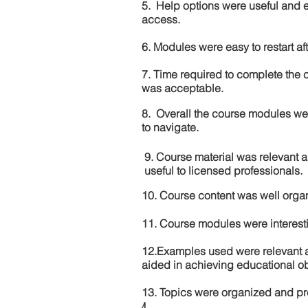
5. Help options were useful and e
access.
6. Modules were easy to restart aft
7. Time required to complete the 
was acceptable.
8. Overall the course modules we
to navigate.
9. Course material was relevant 
useful to licensed professionals.
10. Course content was well orga
11. Course modules were interes
12.Examples used were relevant 
aided in achieving educational ob
13. Topics were organized and pr
4