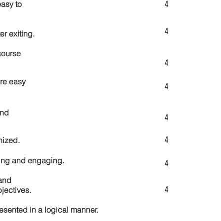
4
asy to
4
er exiting.
course
4
re easy
4
and
4
4
nized.
ting and engaging.
4
and
4
jectives.
esented in a logical manner.