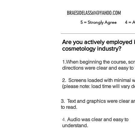
BRAESIDELASS61@YAHOO.COM
5 = Strongly Agree
4 =
Are you actively employed 
cosmetology industry?
1.When beginning the course, sc
directions were clear and easy to 
2. Screens loaded with minimal 
(please note: load time will vary
3. Text and graphics were clear a
to read.
4.
Audio was clear and easy to
understand.