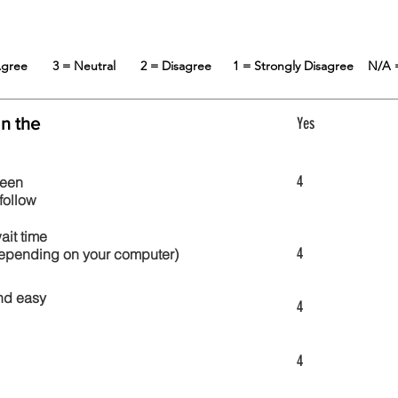
 Agree
3 = Neutral
2 = Disagree
1 = Strongly Disagree
N/A 
in the
Yes
4
reen
follow
wait time
4
 depending on your computer)
nd easy
4
4