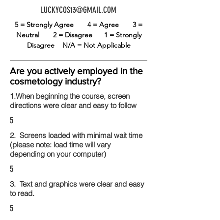
LUCKYCOS13@GMAIL.COM
5 = Strongly Agree
4 = Agree
3 =
Neutral
2 = Disagree
1 = Strongly
Disagree
N/A = Not Applicable
Are you actively employed in the
cosmetology industry?
1.When beginning the course, screen
directions were clear and easy to follow
5
2. Screens loaded with minimal wait time
(please note: load time will vary
depending on your computer)
5
3. Text and graphics were clear and easy
to read.
5