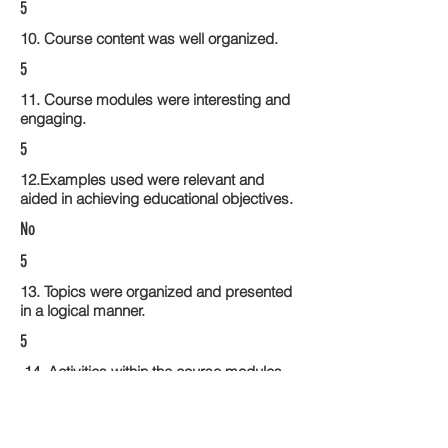
5
10. Course content was well organized.
5
11. Course modules were interesting and
engaging.
5
12.Examples used were relevant and
aided in achieving educational objectives.
No
5
13. Topics were organized and presented
in a logical manner.
5
14. Activities within the course modules
enhance the learning experience
4