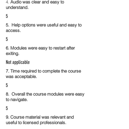
4.
Audio was clear and easy to
understand.
5
5. Help options were useful and easy to
access.
5
6. Modules were easy to restart after
exiting.
Not applicable
7. Time required to complete the course
was acceptable.
5
8. Overall the course modules were easy
to navigate.
5
9. Course material was relevant and
useful to licensed professionals.