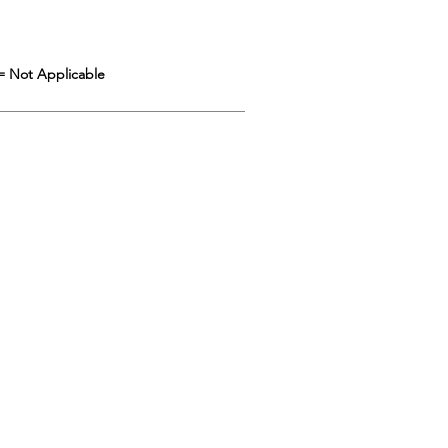
= Not Applicable