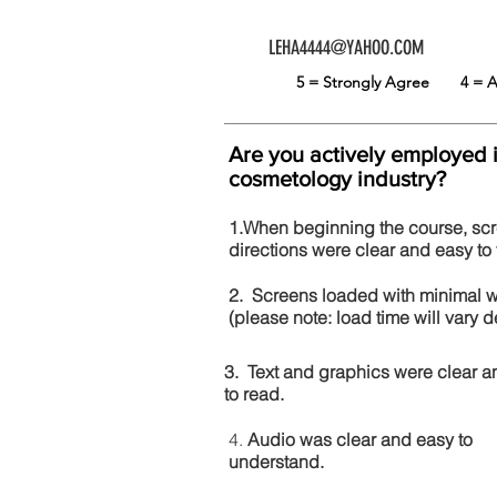
LEHA4444@YAHOO.COM
5 = Strongly Agree
4 =
Are you actively employed 
cosmetology industry?
1.When beginning the course, sc
directions were clear and easy to 
2. Screens loaded with minimal 
(please note: load time will vary
3. Text and graphics were clear a
to read.
4.
Audio was clear and easy to
understand.