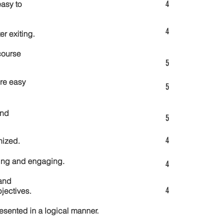
4
asy to
4
er exiting.
course
5
re easy
5
and
5
4
nized.
ting and engaging.
4
and
4
jectives.
esented in a logical manner.