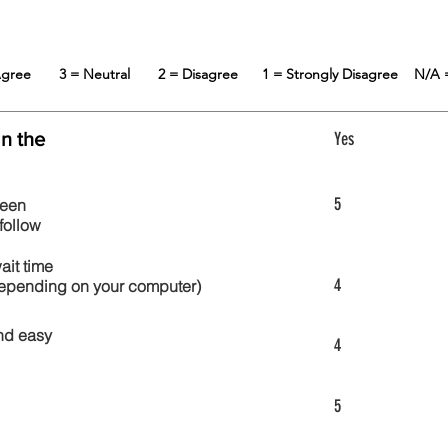
 Agree
3 = Neutral
2 = Disagree
1 = Strongly Disagree
N/A 
in the
Yes
5
reen
follow
wait time
4
 depending on your computer)
nd easy
4
5