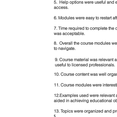
5. Help options were useful and e
access.
6. Modules were easy to restart aft
7. Time required to complete the 
was acceptable.
8. Overall the course modules we
to navigate.
9. Course material was relevant 
useful to licensed professionals.
10. Course content was well orga
11. Course modules were interes
12.Examples used were relevant 
aided in achieving educational ob
13. Topics were organized and pr
5