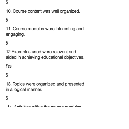
5
10. Course content was well organized.
5
11. Course modules were interesting and
engaging.
5
12.Examples used were relevant and
aided in achieving educational objectives.
Yes
5
13. Topics were organized and presented
in a logical manner.
5
14. Activities within the course modules
enhance the learning experience
5