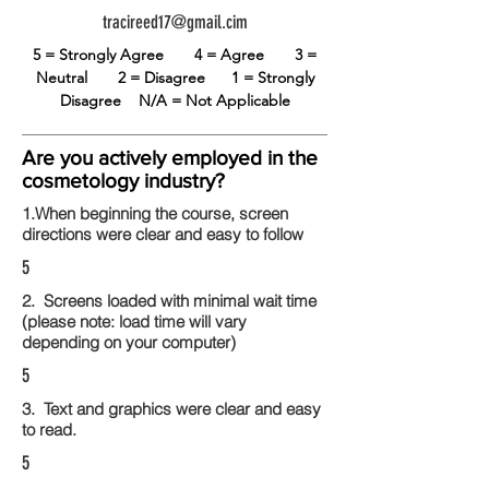
tracireed17@gmail.cim
5 = Strongly Agree
4 = Agree
3 =
Neutral
2 = Disagree
1 = Strongly
Disagree
N/A = Not Applicable
Are you actively employed in the
cosmetology industry?
1.When beginning the course, screen
directions were clear and easy to follow
5
2. Screens loaded with minimal wait time
(please note: load time will vary
depending on your computer)
5
3. Text and graphics were clear and easy
to read.
5