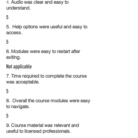
4.
Audio was clear and easy to
understand.
5
5. Help options were useful and easy to
access.
5
6. Modules were easy to restart after
exiting.
Not applicable
7. Time required to complete the course
was acceptable.
5
8. Overall the course modules were easy
to navigate.
5
9. Course material was relevant and
useful to licensed professionals.