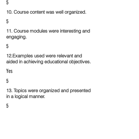
5
10. Course content was well organized.
5
11. Course modules were interesting and
engaging.
5
12.Examples used were relevant and
aided in achieving educational objectives.
Yes
5
13. Topics were organized and presented
in a logical manner.
5
14. Activities within the course modules
enhance the learning experience
5