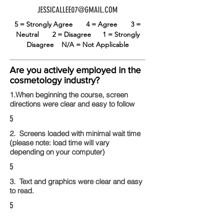
JESSICALLEE07@GMAIL.COM
5 = Strongly Agree
4 = Agree
3 =
Neutral
2 = Disagree
1 = Strongly
Disagree
N/A = Not Applicable
Are you actively employed in the
cosmetology industry?
1.When beginning the course, screen
directions were clear and easy to follow
5
2. Screens loaded with minimal wait time
(please note: load time will vary
depending on your computer)
5
3. Text and graphics were clear and easy
to read.
5