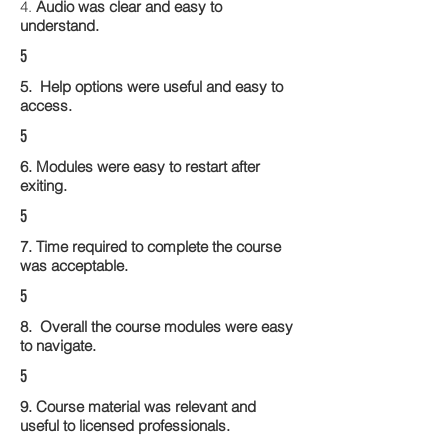
4.
Audio was clear and easy to
understand.
5
5. Help options were useful and easy to
access.
5
6. Modules were easy to restart after
exiting.
5
7. Time required to complete the course
was acceptable.
5
8. Overall the course modules were easy
to navigate.
5
9. Course material was relevant and
useful to licensed professionals.