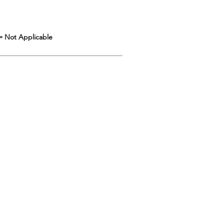
= Not Applicable