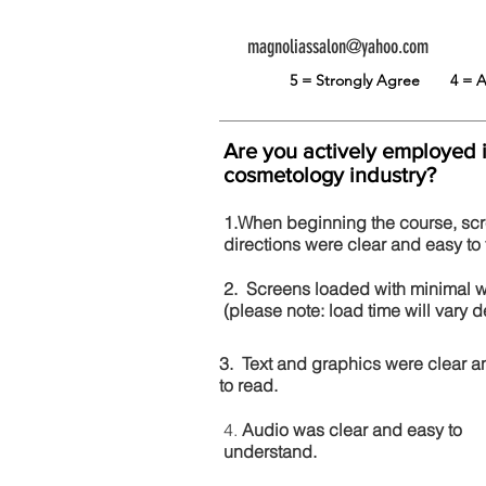
magnoliassalon@yahoo.com
5 = Strongly Agree
4 =
Are you actively employed 
cosmetology industry?
1.When beginning the course, sc
directions were clear and easy to 
2. Screens loaded with minimal 
(please note: load time will vary
3. Text and graphics were clear a
to read.
4.
Audio was clear and easy to
understand.