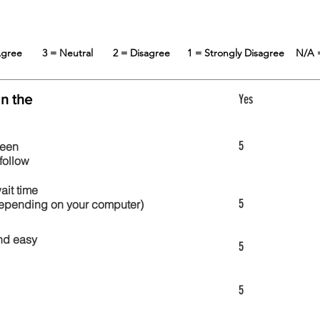
 Agree
3 = Neutral
2 = Disagree
1 = Strongly Disagree
N/A 
in the
Yes
5
reen
follow
wait time
5
 depending on your computer)
nd easy
5
5