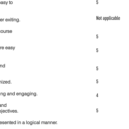
5
asy to
Not applicable
er exiting.
course
5
re easy
5
and
5
5
nized.
ting and engaging.
4
and
5
jectives.
esented in a logical manner.