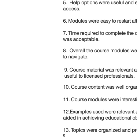
5. Help options were useful and e
access.
6. Modules were easy to restart aft
7. Time required to complete the 
was acceptable.
8. Overall the course modules we
to navigate.
9. Course material was relevant 
useful to licensed professionals.
10. Course content was well orga
11. Course modules were interes
12.Examples used were relevant 
aided in achieving educational ob
13. Topics were organized and pr
5