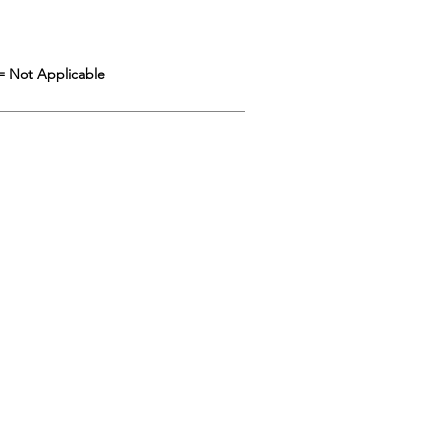
= Not Applicable