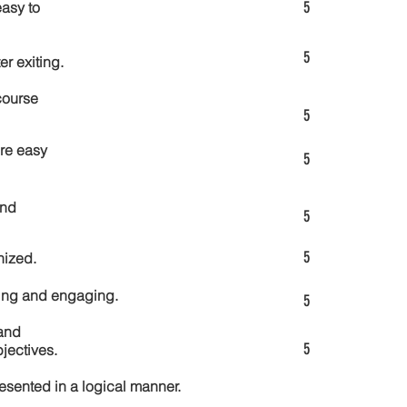
5
asy to
5
er exiting.
course
5
re easy
5
and
5
5
nized.
ting and engaging.
5
and
5
jectives.
esented in a logical manner.