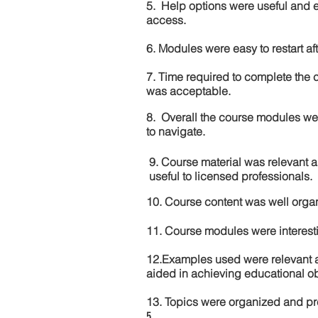
5. Help options were useful and e
access.
6. Modules were easy to restart aft
7. Time required to complete the 
was acceptable.
8. Overall the course modules we
to navigate.
9. Course material was relevant 
useful to licensed professionals.
10. Course content was well orga
11. Course modules were interes
12.Examples used were relevant 
aided in achieving educational ob
13. Topics were organized and pr
5