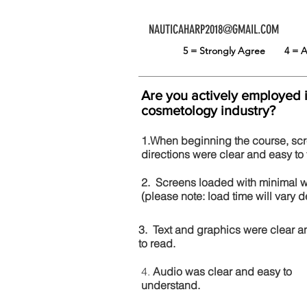
NAUTICAHARP2018@GMAIL.COM
5 = Strongly Agree
4 =
Are you actively employed 
cosmetology industry?
1.When beginning the course, sc
directions were clear and easy to 
2. Screens loaded with minimal 
(please note: load time will vary
3. Text and graphics were clear a
to read.
4.
Audio was clear and easy to
understand.