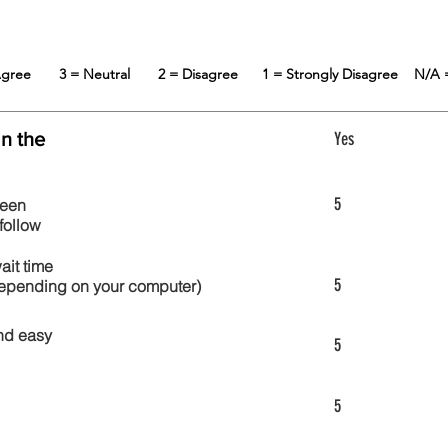
 Agree
3 = Neutral
2 = Disagree
1 = Strongly Disagree
N/A 
in the
Yes
5
reen
follow
wait time
5
 depending on your computer)
nd easy
5
5