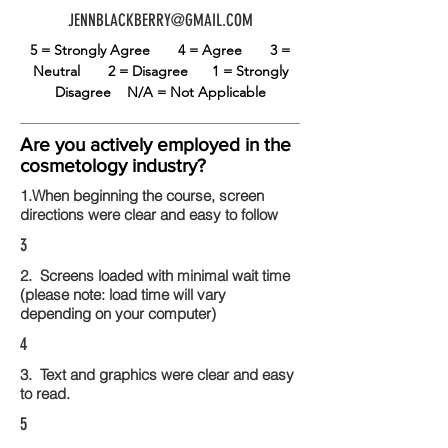
JENNBLACKBERRY@GMAIL.COM
5 = Strongly Agree
4 = Agree
3 =
Neutral
2 = Disagree
1 = Strongly
Disagree
N/A = Not Applicable
Are you actively employed in the
cosmetology industry?
1.When beginning the course, screen
directions were clear and easy to follow
3
2. Screens loaded with minimal wait time
(please note: load time will vary
depending on your computer)
4
3. Text and graphics were clear and easy
to read.
5