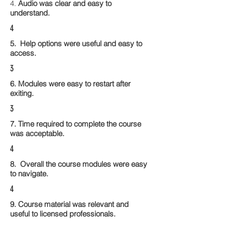
4.
Audio was clear and easy to
understand.
4
5. Help options were useful and easy to
access.
3
6. Modules were easy to restart after
exiting.
3
7. Time required to complete the course
was acceptable.
4
8. Overall the course modules were easy
to navigate.
4
9. Course material was relevant and
useful to licensed professionals.