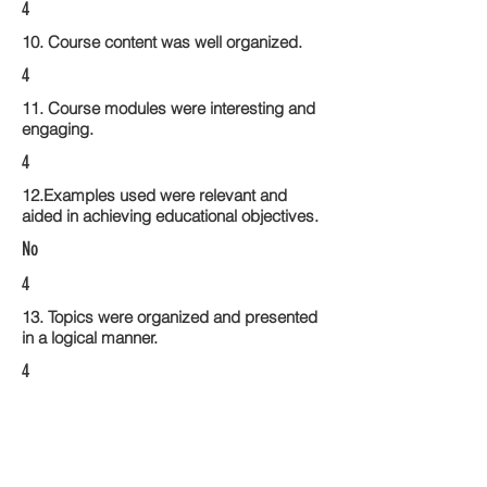
4
10. Course content was well organized.
4
11. Course modules were interesting and
engaging.
4
12.Examples used were relevant and
aided in achieving educational objectives.
No
4
13. Topics were organized and presented
in a logical manner.
4
14. Activities within the course modules
enhance the learning experience
4