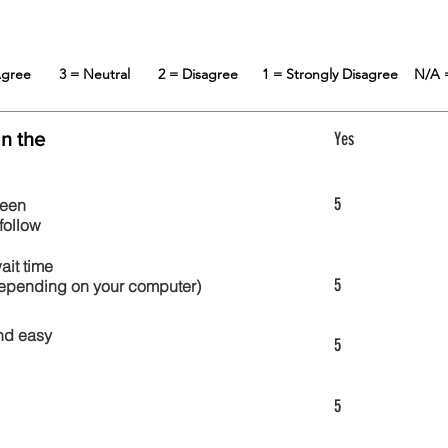
 Agree
3 = Neutral
2 = Disagree
1 = Strongly Disagree
N/A 
in the
Yes
5
reen
follow
wait time
5
 depending on your computer)
nd easy
5
5