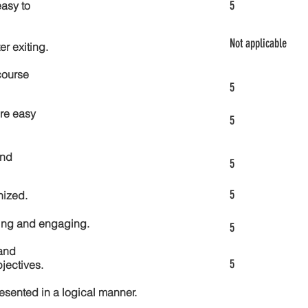
5
asy to
Not applicable
er exiting.
course
5
re easy
5
and
5
5
nized.
ting and engaging.
5
and
5
jectives.
esented in a logical manner.