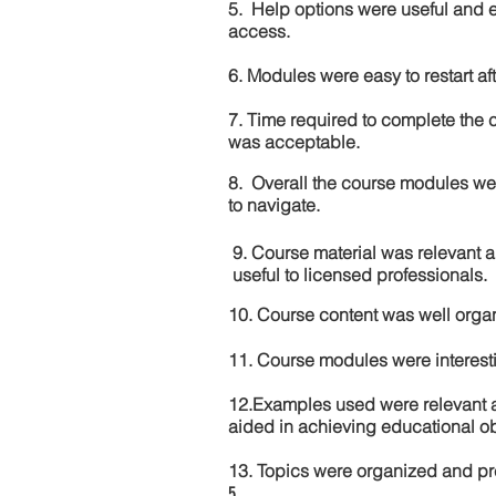
5. Help options were useful and e
access.
6. Modules were easy to restart aft
7. Time required to complete the 
was acceptable.
8. Overall the course modules we
to navigate.
9. Course material was relevant 
useful to licensed professionals.
10. Course content was well orga
11. Course modules were interes
12.Examples used were relevant 
aided in achieving educational ob
13. Topics were organized and pr
5