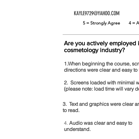
KAYLE9729@YAHOO.COM
5 = Strongly Agree
4 =
Are you actively employed 
cosmetology industry?
1.When beginning the course, sc
directions were clear and easy to 
2. Screens loaded with minimal 
(please note: load time will vary
3. Text and graphics were clear a
to read.
4.
Audio was clear and easy to
understand.