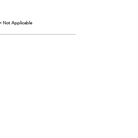
= Not Applicable