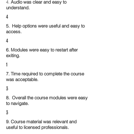
4.
Audio was clear and easy to
understand.
4
5. Help options were useful and easy to
access.
4
6. Modules were easy to restart after
exiting.
1
7. Time required to complete the course
was acceptable.
3
8. Overall the course modules were easy
to navigate.
3
9. Course material was relevant and
useful to licensed professionals.