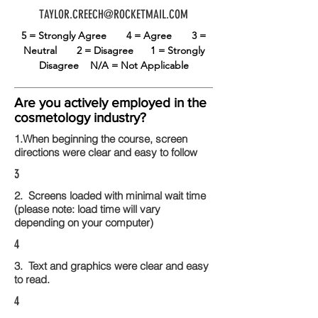
TAYLOR.CREECH@ROCKETMAIL.COM
5 = Strongly Agree
4 = Agree
3 =
Neutral
2 = Disagree
1 = Strongly
Disagree
N/A = Not Applicable
Are you actively employed in the
cosmetology industry?
1.When beginning the course, screen
directions were clear and easy to follow
3
2. Screens loaded with minimal wait time
(please note: load time will vary
depending on your computer)
4
3. Text and graphics were clear and easy
to read.
4