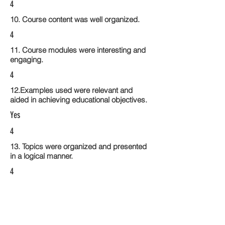
4
10. Course content was well organized.
4
11. Course modules were interesting and
engaging.
4
12.Examples used were relevant and
aided in achieving educational objectives.
Yes
4
13. Topics were organized and presented
in a logical manner.
4
14. Activities within the course modules
enhance the learning experience
3