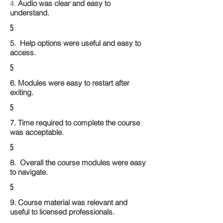
4.
Audio was clear and easy to
understand.
5
5. Help options were useful and easy to
access.
5
6. Modules were easy to restart after
exiting.
5
7. Time required to complete the course
was acceptable.
5
8. Overall the course modules were easy
to navigate.
5
9. Course material was relevant and
useful to licensed professionals.