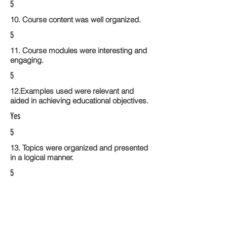
5
10. Course content was well organized.
5
11. Course modules were interesting and
engaging.
5
12.Examples used were relevant and
aided in achieving educational objectives.
Yes
5
13. Topics were organized and presented
in a logical manner.
5
14. Activities within the course modules
enhance the learning experience
5