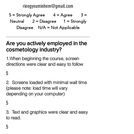
riengyeuminhem@gmail.com
5 = Strongly Agree
4 = Agree
3 =
Neutral
2 = Disagree
1 = Strongly
Disagree
N/A = Not Applicable
Are you actively employed in the
cosmetology industry?
1.When beginning the course, screen
directions were clear and easy to follow
5
2. Screens loaded with minimal wait time
(please note: load time will vary
depending on your computer)
5
3. Text and graphics were clear and easy
to read.
5