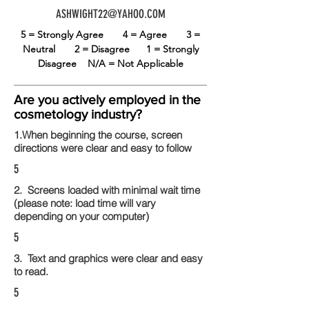
ASHWIGHT22@YAHOO.COM
5 = Strongly Agree
4 = Agree
3 =
Neutral
2 = Disagree
1 = Strongly
Disagree
N/A = Not Applicable
Are you actively employed in the
cosmetology industry?
1.When beginning the course, screen
directions were clear and easy to follow
5
2. Screens loaded with minimal wait time
(please note: load time will vary
depending on your computer)
5
3. Text and graphics were clear and easy
to read.
5