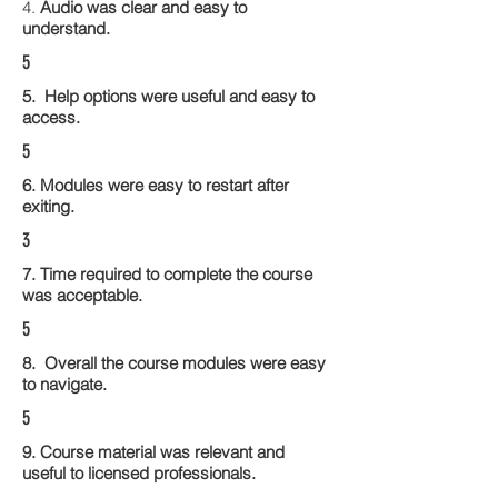
4.
Audio was clear and easy to
understand.
5
5. Help options were useful and easy to
access.
5
6. Modules were easy to restart after
exiting.
3
7. Time required to complete the course
was acceptable.
5
8. Overall the course modules were easy
to navigate.
5
9. Course material was relevant and
useful to licensed professionals.