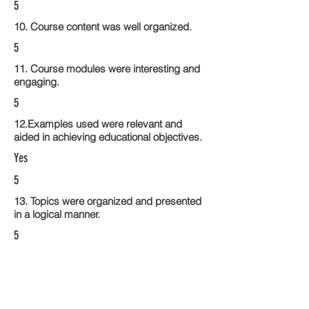
5
10. Course content was well organized.
5
11. Course modules were interesting and
engaging.
5
12.Examples used were relevant and
aided in achieving educational objectives.
Yes
5
13. Topics were organized and presented
in a logical manner.
5
14. Activities within the course modules
enhance the learning experience
4