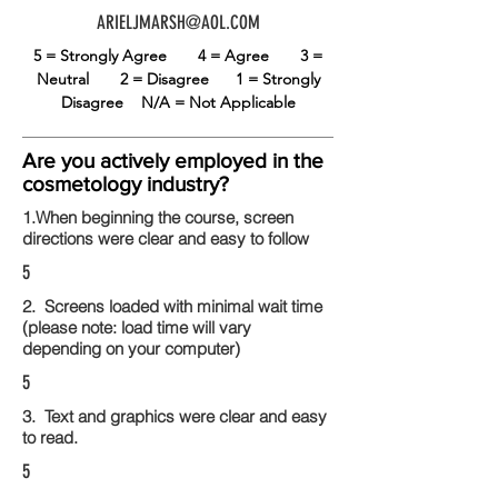
ARIELJMARSH@AOL.COM
5 = Strongly Agree
4 = Agree
3 =
Neutral
2 = Disagree
1 = Strongly
Disagree
N/A = Not Applicable
Are you actively employed in the
cosmetology industry?
1.When beginning the course, screen
directions were clear and easy to follow
5
2. Screens loaded with minimal wait time
(please note: load time will vary
depending on your computer)
5
3. Text and graphics were clear and easy
to read.
5