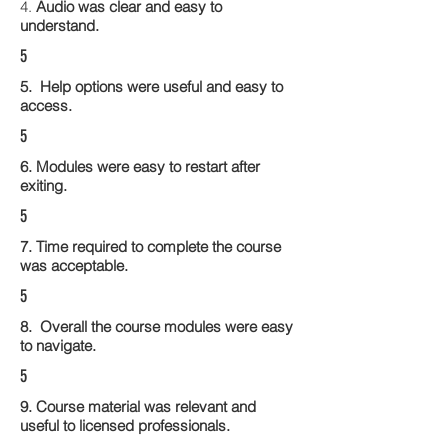
4.
Audio was clear and easy to
understand.
5
5. Help options were useful and easy to
access.
5
6. Modules were easy to restart after
exiting.
5
7. Time required to complete the course
was acceptable.
5
8. Overall the course modules were easy
to navigate.
5
9. Course material was relevant and
useful to licensed professionals.