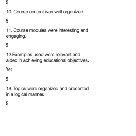
5
10. Course content was well organized.
5
11. Course modules were interesting and
engaging.
5
12.Examples used were relevant and
aided in achieving educational objectives.
Yes
5
13. Topics were organized and presented
in a logical manner.
5
14. Activities within the course modules
enhance the learning experience
5