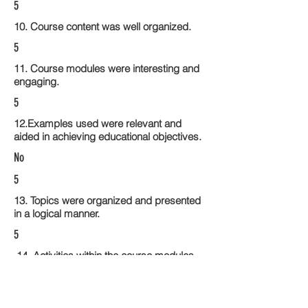
5
10. Course content was well organized.
5
11. Course modules were interesting and
engaging.
5
12.Examples used were relevant and
aided in achieving educational objectives.
No
5
13. Topics were organized and presented
in a logical manner.
5
14. Activities within the course modules
enhance the learning experience
5