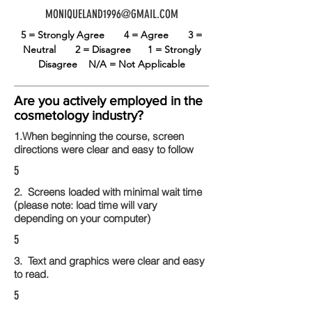
MONIQUELAND1996@GMAIL.COM
5 = Strongly Agree
4 = Agree
3 =
Neutral
2 = Disagree
1 = Strongly
Disagree
N/A = Not Applicable
Are you actively employed in the
cosmetology industry?
1.When beginning the course, screen
directions were clear and easy to follow
5
2. Screens loaded with minimal wait time
(please note: load time will vary
depending on your computer)
5
3. Text and graphics were clear and easy
to read.
5