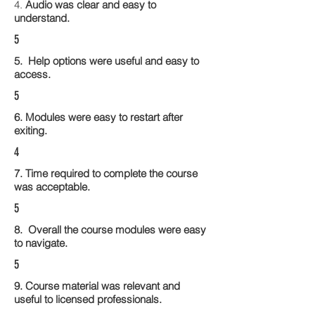
4.
Audio was clear and easy to
understand.
5
5. Help options were useful and easy to
access.
5
6. Modules were easy to restart after
exiting.
4
7. Time required to complete the course
was acceptable.
5
8. Overall the course modules were easy
to navigate.
5
9. Course material was relevant and
useful to licensed professionals.