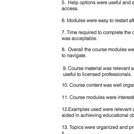
5. Help options were useful and e
access.
6. Modules were easy to restart aft
7. Time required to complete the 
was acceptable.
8. Overall the course modules we
to navigate.
9. Course material was relevant 
useful to licensed professionals.
10. Course content was well orga
11. Course modules were interes
12.Examples used were relevant 
aided in achieving educational ob
13. Topics were organized and pr
4