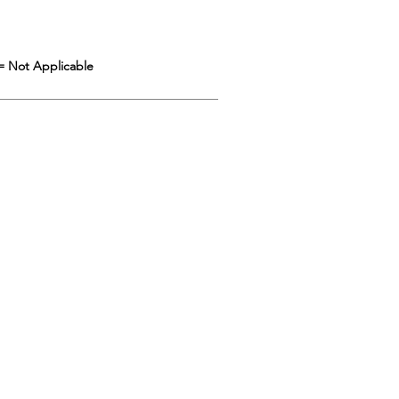
= Not Applicable