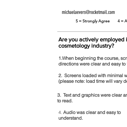
michaelaevers@rocketmail.com
5 = Strongly Agree
4 =
Are you actively employed 
cosmetology industry?
1.When beginning the course, sc
directions were clear and easy to 
2. Screens loaded with minimal 
(please note: load time will vary
3. Text and graphics were clear a
to read.
4.
Audio was clear and easy to
understand.