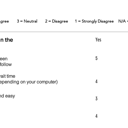
 Agree
3 = Neutral
2 = Disagree
1 = Strongly Disagree
N/A 
in the
Yes
5
reen
follow
wait time
4
 depending on your computer)
nd easy
3
4