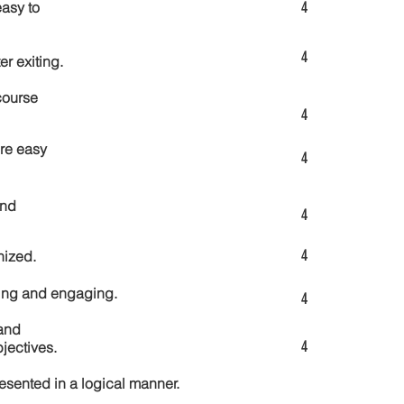
4
asy to
4
er exiting.
course
4
re easy
4
and
4
4
nized.
ting and engaging.
4
and
4
jectives.
esented in a logical manner.