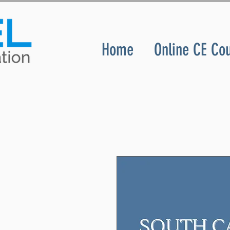
Home
Online CE Co