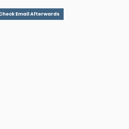
 Check Email Afterwards