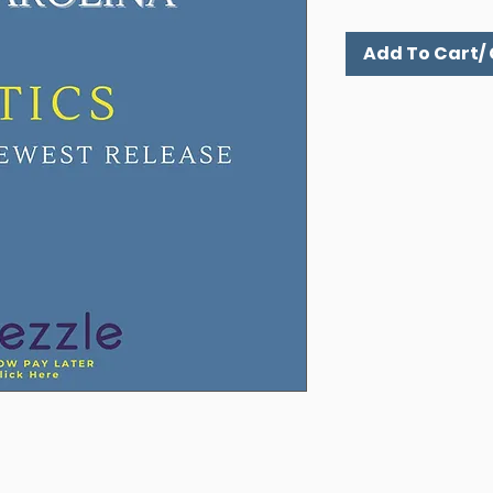
Add To Cart/