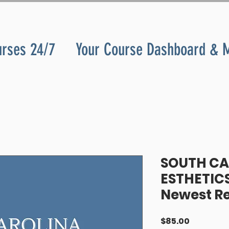
urses 24/7
Your Course Dashboard & 
SOUTH CA
ESTHETICS
Newest R
Price
$85.00