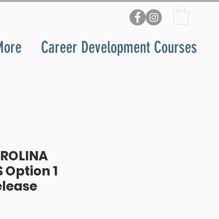
More
Career Development Courses
ROLINA
 Option 1
elease